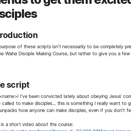
sciples
troduction
urpose of these scripts isn’t necessarily to be completely pre
he Waha Disciple Making Course, but rather to give you a few
e script
<name>! I’ve been convicted lately about obeying Jesus’ co
 called to make disciples... this is something I really want to g
unpacks how anyone can make disciples, even if you don’t feel l
 is a short video about the course: 