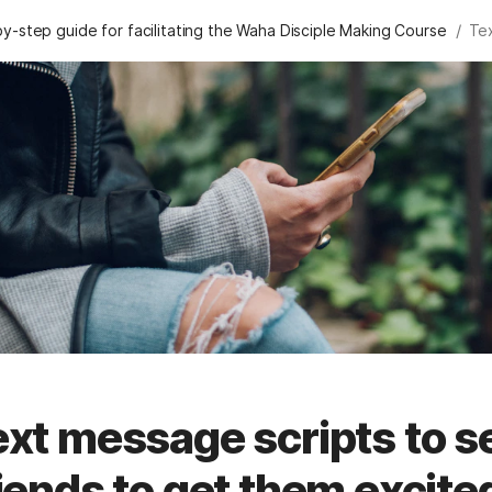
/
y-step guide for facilitating the Waha Disciple Making Course
xt message scripts to s
iends to get them excit