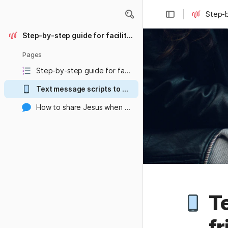
Step-b
Step-by-step guide for facilitating the Waha Disciple Making Course
Pages
Step-by-step guide for facilitating the Waha Disciple Making Course
Text message scripts to send to your friends to get them excited about making disciples
How to share Jesus when people around you just aren't interested
Te
fr