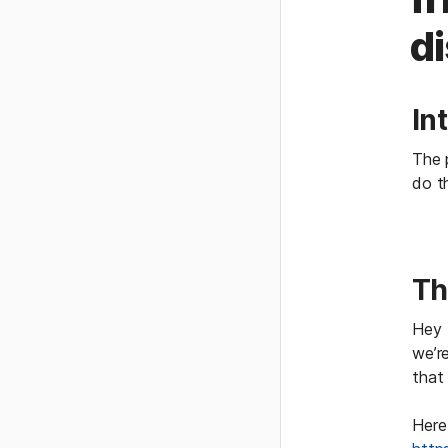
di
In
The p
do t
Th
Hey 
we’re
that 
Here